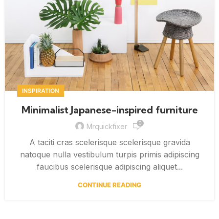
INSPIRATION
Minimalist Japanese-inspired furniture
0
Mrquickfixer
A taciti cras scelerisque scelerisque gravida
natoque nulla vestibulum turpis primis adipiscing
faucibus scelerisque adipiscing aliquet...
CONTINUE READING