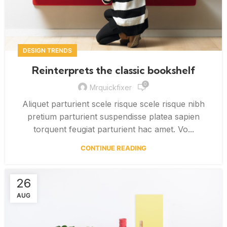
DESIGN TRENDS
Reinterprets the classic bookshelf
0
Mrquickfixer
Aliquet parturient scele risque scele risque nibh
pretium parturient suspendisse platea sapien
torquent feugiat parturient hac amet. Vo...
CONTINUE READING
26
AUG