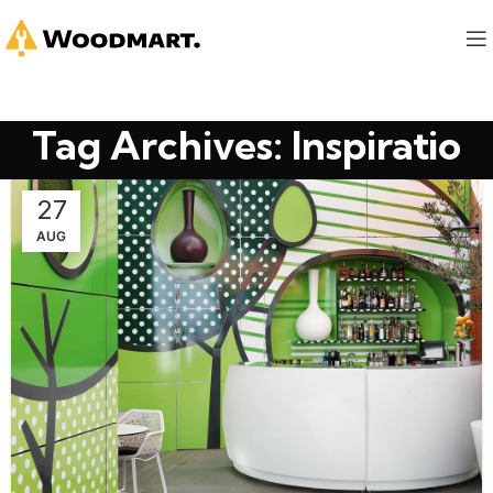
Tag Archives: Inspiratio
27
AUG