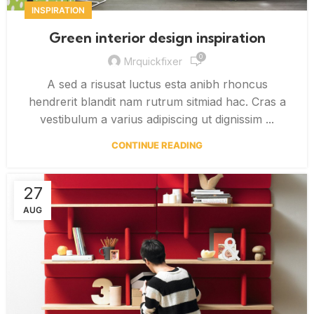
INSPIRATION
Green interior design inspiration
0
Mrquickfixer
A sed a risusat luctus esta anibh rhoncus
hendrerit blandit nam rutrum sitmiad hac. Cras a
vestibulum a varius adipiscing ut dignissim ...
CONTINUE READING
27
AUG