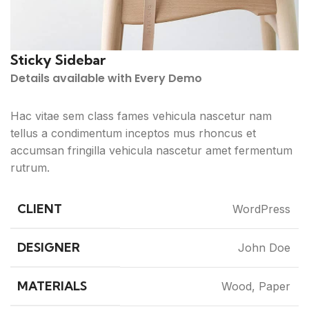
Sticky Sidebar
Details available with Every Demo
Hac vitae sem class fames vehicula nascetur nam
tellus a condimentum inceptos mus rhoncus et
accumsan fringilla vehicula nascetur amet fermentum
rutrum.
CLIENT
WordPress
DESIGNER
John Doe
MATERIALS
Wood, Paper