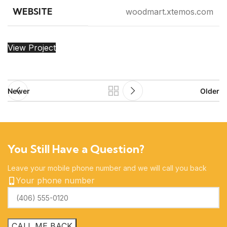
WEBSITE
woodmart.xtemos.com
View Project
Newer
Older
You Still Have a Question?
Leave your mobile phone number and we will call you back
Your phone number