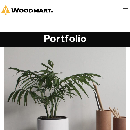
Portfolio